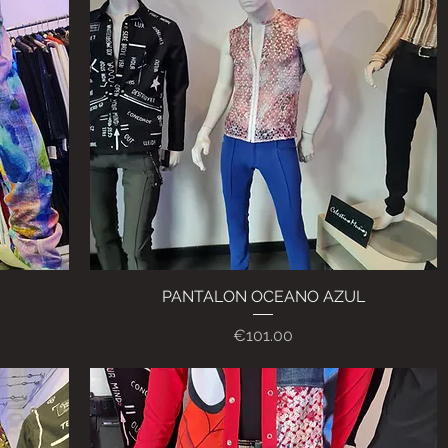
PANTALON OCEANO AZUL
Quick View
Price
€101.00