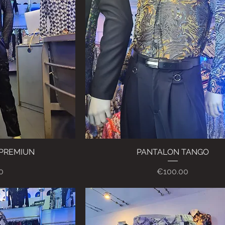
 PREMIUN
ew
PANTALON TANGO
Quick View
Price
0
€100.00