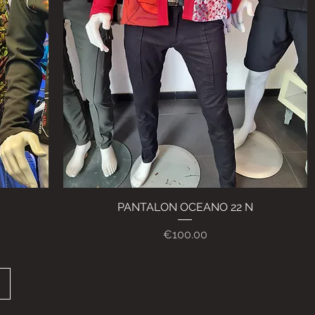
PANTALON OCEANO 22 N
Quick View
Price
€100.00