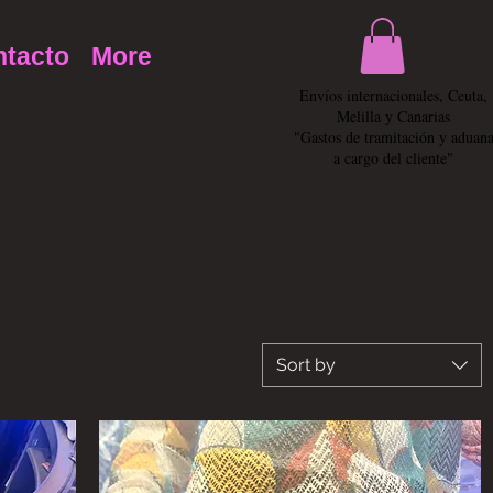
tacto
More
Envíos internacionales, Ceuta,
Melilla y Canarias
"Gastos de tramitación y aduan
a cargo del cliente"
Sort by