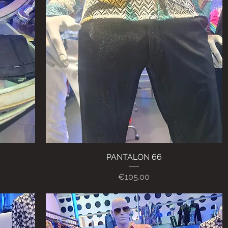
PANTALON 66
Quick View
Price
€105.00