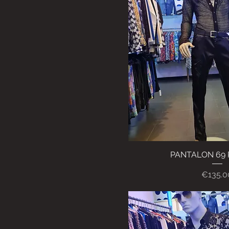
PANTALON 69
Quick Vi
Price
€135.0