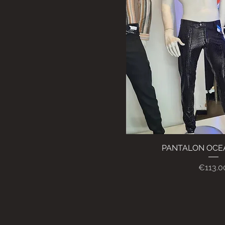
PANTALON OCE
Quick Vi
Price
€113.0