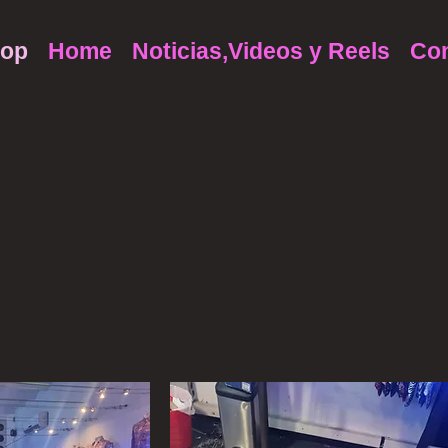
op
Home
Noticias,Videos y Reels
Con