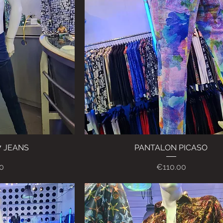
7 JEANS
ew
PANTALON PICASO
Quick View
Price
0
€110.00