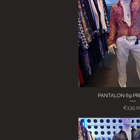
PANTALON 69 P
Quick Vi
Price
€135.0