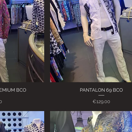
REMIUM BCO
ew
PANTALON 69 BCO
Quick View
Price
0
€129.00