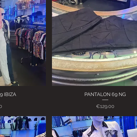
 IBIZA
ew
PANTALON 69 NG
Quick View
Price
0
€129.00