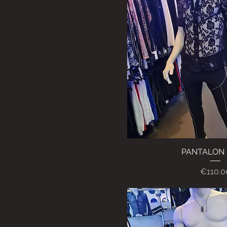
PANTALON 
Quick Vi
Price
€110.0