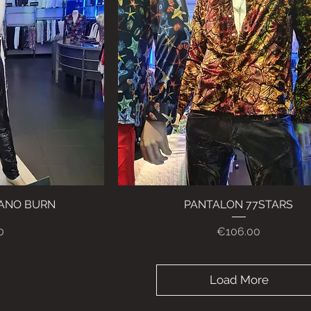
ANO BURN
ew
PANTALON 77STARS
Quick View
Price
0
€106.00
Load More