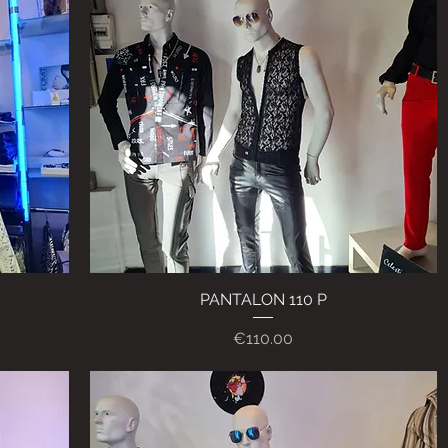
PANTALON 110 P
Quick View
Price
€110.00