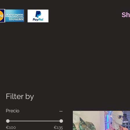
Sh
Filter by
Precio
€100
€135