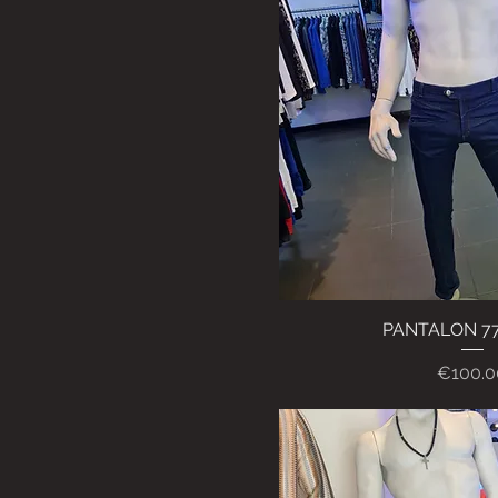
PANTALON 7
Quick Vi
Price
€100.0