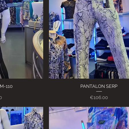
M-110
ew
PANTALON SERP
Quick View
Price
0
€106.00