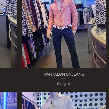
PANTALON 69 JEANS
Quick View
Price
€129.00